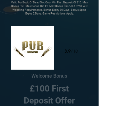
Valid For Book Of Dead Slot Only. Min First Deposit Of £10. Max
Bonus £50. Max Bonus Bet £5. Max Bonus Cash-Out £250. 40x
Wagering Requirements. Bonus Expiry 30 Days. Bonus Spins
Expiry 2 Days. Game Restrictions Apply.
8.9
/10
Welcome Bonus
£100 First
Deposit Offer
CLAIM
Min Deposit - £20