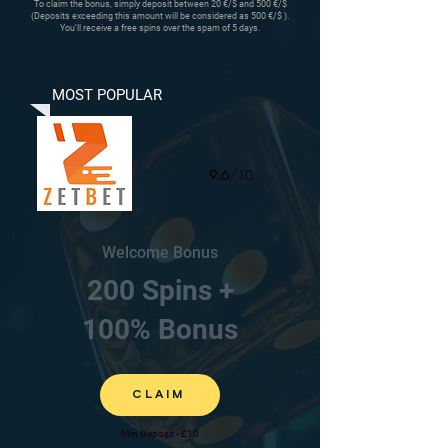
To claim the bonus, simply deposit between 20 €/$ and 500 €/$
(Deposits exceeding this amount will be considered as 500 €/$ ).
You'll receive a free spins over the spam of 5 days.
MOST POPULAR
9.6
/10
Welcome Bonus
200 Spins +
100% Bonus
CLAIM
Min Deposit - £10