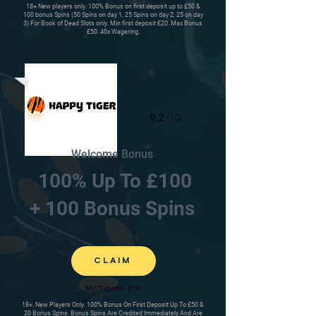
18+ New players only. 100% Bonus on first deposit up to £50 &
100 bonus Spins (50 Spins on day 1, 25 Spins on day 2, 25 on day
3) For Book of Dead Slots only. Min first deposit £20. Max Bonus
£50. 40x Wagering.
EXCLUSIVE
9.2
/10
Welcome Bonus
100% Up To £100
+ 100 Bonus Spins
CLAIM
Min Deposit - £10
18+. New Players Only. 100% Bonus On First Deposit Up To £50 &
20 Bonus Spins. Bonus Spins Are Credited Immediately And Are