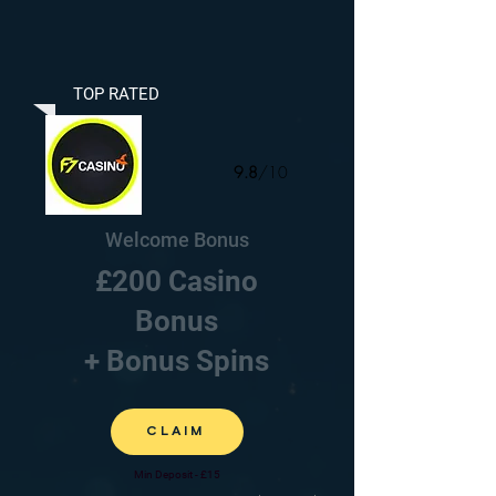
TOP RATED
9.8
/10
Welcome Bonus
£200 Casino
Bonus
+ Bonus Spins
CLAIM
Min Deposit - £15