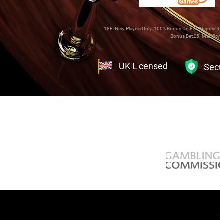
18+. New Players Only. 100% Bonus On First Deposit 
Bonus Bet £5. Max Bon
UK Licensed
Sec