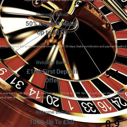
Welcome Bonus
50% Deposit Match
9.4
Up to £250
 Wager bonus 50x to release bonus winnings; Valid 30 days; Stake contribution and payment method 
Welcome Bonus
£100 First Deposit
9.1
Offer
, max bet £5 with bonus funds. Max bonus is 100% up to £100. No max cash out on deposit offers. Wel
ack is cash with no restriction. Full T&C’s apply. +18, Please Gamble responsible. BeGambleAware.org. F
Welcome Bonus
8.9
100% Up To £50