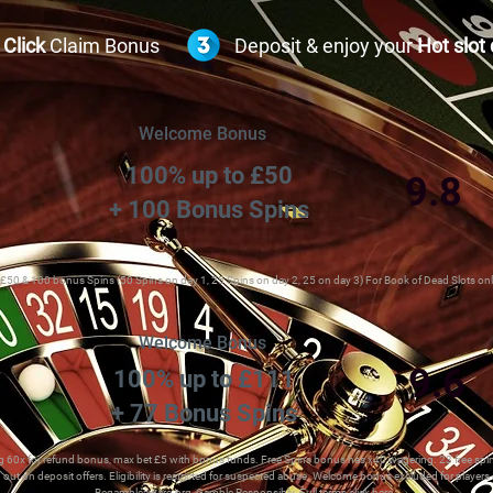
Click
Claim Bonus
Deposit & enjoy your
Hot slot 
Welcome Bonus
100% up to £50
9.8
+ 100 Bonus Spins
 £50 & 100 bonus Spins (50 Spins on day 1, 25 Spins on day 2, 25 on day 3) For Book of Dead Slots on
Welcome Bonus
9.6
100% up to £111
+ 77 Bo
nus Spins
60x for refund bonus, max bet £5 with bonus funds. Free Spins bonus has x40 wagering. 23 free spin
 on deposit offers. Eligibility is restricted for suspected abuse. Welcome bonus excluded for players de
Begambleaware.org, Gamble Responsibly. Full terms click
here