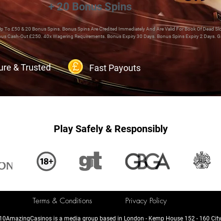
+ 20 Bonus Spins
Up To £50 & 20 Bonus Spins. Bonus Spins Are Credited Immediately And Are Valid For Book Of Dead Slo
us Cash-Out £250. 40x Wagering Requirements. Bonus Expiry 30 Days. Bonus Spins Expiry 2 Days. Ga
ure & Trusted
Fast Payouts
Play Safely & Responsibly
Terms & Conditions
Privacy Policy
10AmazingCasinos is a media group based in London - Kemp House 152 - 160 Cit