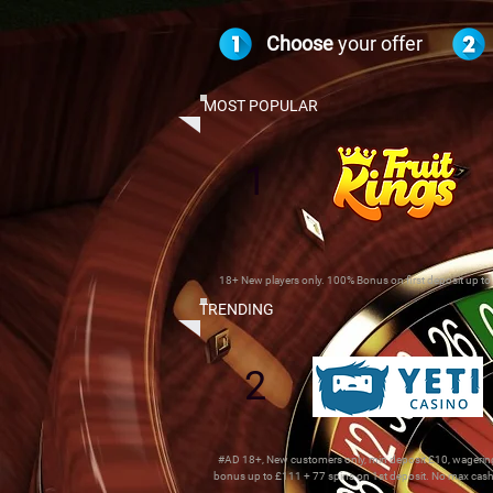
Choose
your offer
MOST POPULAR
1
18+ New players only. 100% Bonus on first deposit up to
TRENDING
2
#AD 18+, New customers only, min deposit £10, wagering 
bonus up to £111 + 77 spins on 1st deposit. No max cash out