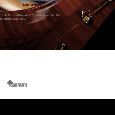
Min Deposit - £20
t Only. Min First Deposit Of £10. Max Bonus £50. Max
me Restrictions Apply.
y