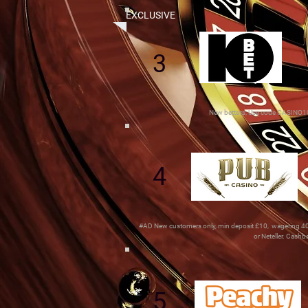
EXCLUSIVE
3
New bettors; Use code CASINO10;
4
#AD New customers only, min deposit £10, wagering 40x
or Neteller. Cashb
5