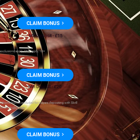
CLAIM BONUS
Min Deposit - £15
exclusions apply; T&C apply; 18+
CLAIM BONUS
Min Deposit - £20
come bonus excluded for players depositing with Skrill
ull terms
click here
CLAIM BONUS