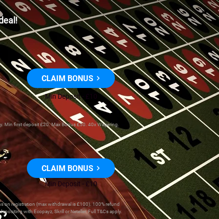
deal!
CLAIM BONUS
Min Deposit - £10
ly. Min first deposit £20. Max Bonus £50. 40x Wagering.
CLAIM BONUS
Min Deposit - £10
s on registration (max withdrawal is £100). 100% refund
positing with Ecopayz, Skrill or Neteller. Full T&Cs apply.