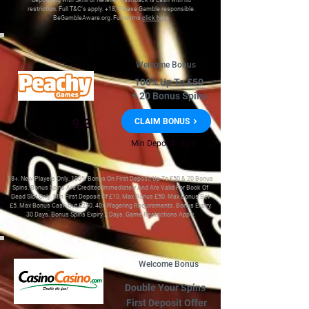
depositing with Skrill or Neteller. Cashback is cash with no
restriction. Full T&C’s apply. +18, Please Gamble responsible.
BeGambleAware.org. Full terms
click here
Welcome Bonus
100% Up To £50
+ 20 Bonus Spins
9.3
CLAIM BONUS
Min Deposit - £20
18+. New Players Only. 100% Bonus On First Deposit Up To £50 & 20 Bonus
Spins. Bonus Spins Are Credited Immediately And Are Valid For Book Of
Dead Slot Only. Min First Deposit Of £10. Max Bonus £50. Max Bonus Bet
£5. Max Bonus Cash-Out £250. 40x Wagering Requirements. Bonus Expiry
30 Days. Bonus Spins Expiry 2 Days. Game Restrictions Apply.
Welcome Bonus
Double Your Spins
First Deposit Offer