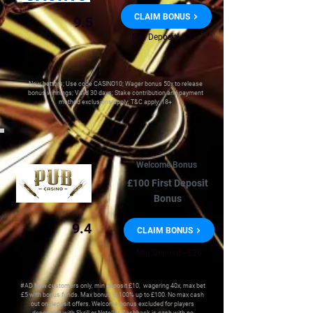
CLAIM BONUS
9.5
Min Deposit - £15
New bettors; Use code CASINO10; Wager bonus 50x to release
bonus winnings; Valid 30 days; Stake contribution and payment
method exclusions apply; T&C apply; 18+
Welcome Bonus
£100 First Deposit
Bonus
9.4
CLAIM BONUS
Min Deposit - £20
#AD New customers only, min deposit £10, wagering 40x, max bet
£5 with bonus funds. Max bonus is 100% up to £100. No max cash
out on deposit offers. Welcome bonus excluded for players