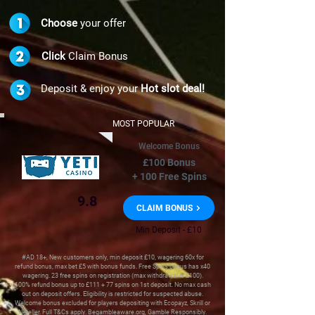
Choose
your offer
Click
Claim Bonus
Deposit & enjoy your
Hot slot deal!
MOST POPULAR
Welcome Bonus
£100 Bonus
+ 100 Free Spins
9.8
CLAIM BONUS
Min Deposit - £10
#AD 18+, New customers only, min deposit £10, wagering 60x for
refund bonus, max bet £5 with bonus funds. Free Spins bonus has x40
wagering. 23 free spins on registration (max withdrawal is £100).
100% refund bonus up to £111 + 77 spins on 1st deposit. No max cash
out on deposit offers. Eligibility is restricted for suspected abuse.
Welcome bonus excluded for players depositing with Ecopayz, Skrill or
Neteller. Full T&Cs apply. Begambleaware.org, Gamble Responsibly.