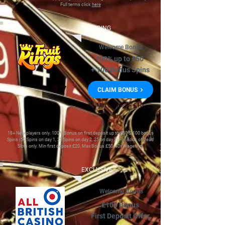
Full terms click
here
TRENDING
Welcome Bonus
100% up to £50
+ 100
Bonus
Spins
9.7
CLAIM BONUS
Min Deposit - £10
18+ New players only. 100% Bonus on first deposit up to £50 & 100 bonus
Spins (50 Spins on day 1, 25 Spins on day 2, 25 on day 3) For Book of Dead
Slots only. Min first deposit £20. Max Bonus £50. 40x Wagering.
EXCLUSIVE
Welcome Bonus
£100 Bonus
First Deposit Offer