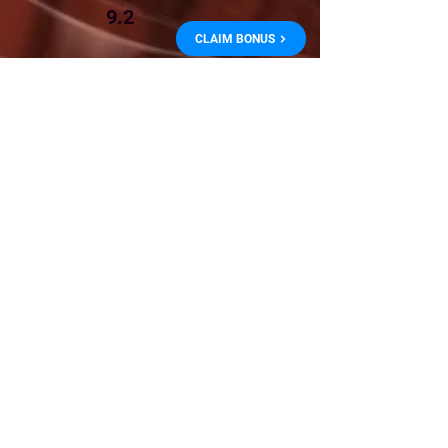
9.2
CLAIM BONUS
Min Deposit - £20
#AD New customers only, min deposit £10, wagering 40x, max bet
£5 with bonus funds. Max bonus is 100% up to £100. No max cash
out on deposit offers. Welcome bonus excluded for players
depositing with Skrill or Neteller. Cashback is cash with no
restriction. Full T&C’s apply. +18, Please Gamble responsible.
BeGambleAware.org. Full terms
click here
UK Licensed
Secure & Trusted
Fast Payouts
Play Safely & Responsibly