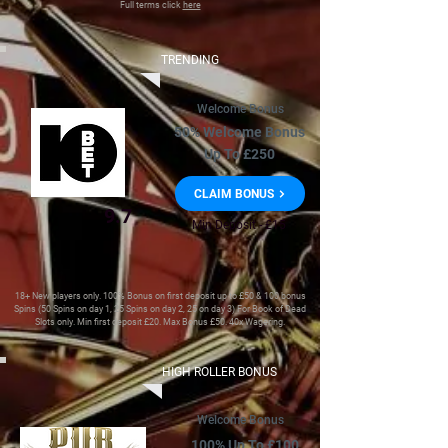
Full terms click
here
TRENDING
Welcome Bonus
50% Welcome Bonus
Up To £250
CLAIM BONUS
9.7
Min Deposit - £15
18+ New players only. 100% Bonus on first deposit up to £50 & 100 bonus
Spins (50 Spins on day 1, 25 Spins on day 2, 25 on day 3) For Book of Dead
Slots only. Min first deposit £20. Max Bonus £50. 40x Wagering.
HIGH ROLLER BONUS
Welcome Bonus
100% Up To £100