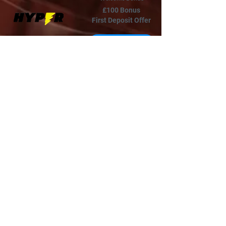
£100 Bonus
First Deposit Offer
8.6
CLAIM BONUS
Min Deposit - £20
18+. New Players Only. 100% Bonus On First Deposit Up To £50 & 20 Bonus
Spins. Bonus Spins Are Credited Immediately And Are Valid For Book Of
Dead Slot Only. Min First Deposit Of £10. Max Bonus £50. Max Bonus Bet
£5. Max Bonus Cash-Out £250. 40x Wagering Requirements. Bonus Expiry
30 Days. Bonus Spins Expiry 2 Days. Game Restrictions Apply.
UK Licensed Casinos only
Secure & Trusted
Fast Payouts
Play Safely & Responsibly