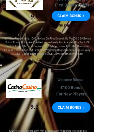
First Deposit Offer
9.6
CLAIM BONUS
Min Deposit - £50
18+. New Players Only. 100% Bonus On First Deposit Up To £50 & 20 Bonus
Spins. Bonus Spins Are Credited Immediately And Are Valid For Book Of
Dead Slot Only. Min First Deposit Of £10. Max Bonus £50. Max Bonus Bet
£5. Max Bonus Cash-Out £250. 40x Wagering Requirements. Bonus Expiry
30 Days. Bonus Spins Expiry 2 Days. Game Restrictions Apply.
Welcome Bonus
£100 Bonus
For New Players
9.3
CLAIM BONUS
Min Deposit - £20
#AD New customers only, min deposit £10, wagering 40x, max bet