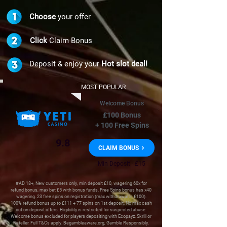
Choose
your offer
Click
Claim Bonus
Deposit & enjoy your
Hot slot deal!
MOST POPULAR
Welcome Bonus
£100 Bonus
+ 100 Free Spins
9.8
CLAIM BONUS
Min Deposit - £15
#AD 18+, New customers only, min deposit £10, wagering 60x for
refund bonus, max bet £5 with bonus funds. Free Spins bonus has x40
wagering. 23 free spins on registration (max withdrawal is £100).
100% refund bonus up to £111 + 77 spins on 1st deposit. No max cash
out on deposit offers. Eligibility is restricted for suspected abuse.
Welcome bonus excluded for players depositing with Ecopayz, Skrill or
Neteller. Full T&Cs apply. Begambleaware.org, Gamble Responsibly.