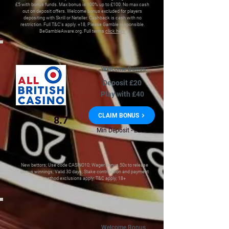
£5 with bonus funds. Max bonus is 100% up to £100. No max cash
out on deposit offers. Welcome bonus excluded for players
depositing with Skrill or Neteller. Cashback is cash with no
restriction. Full T&C’s apply. +18, Please Gamble responsible.
BeGambleAware.org. Full terms
click here
Welcome Bonus
Deposit £20
Play with £40
CLAIM BONUS
8.7
Min Deposit - £20
New bettors; Use code CASINO10; Wager bonus 50x to release
bonus winnings; Valid 30 days; Stake contribution and payment
method exclusions apply; T&C apply; 18+
Welcome Bonus