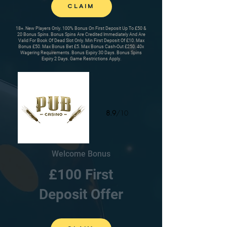
CLAIM
18+. New Players Only. 100% Bonus On First Deposit Up To £50 &
20 Bonus Spins. Bonus Spins Are Credited Immediately And Are
Valid For Book Of Dead Slot Only. Min First Deposit Of £10. Max
Bonus £50. Max Bonus Bet £5. Max Bonus Cash-Out £250. 40x
Wagering Requirements. Bonus Expiry 30 Days. Bonus Spins
Expiry 2 Days. Game Restrictions Apply.
8.9
/10
Welcome Bonus
£100 First
Deposit Offer