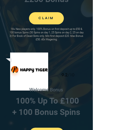
CLAIM
18+ New players only. 100% Bonus on first deposit up to £50 &
100 bonus Spins (50 Spins on day 1, 25 Spins on day 2, 25 on day
3) For Book of Dead Slots only. Min first deposit £20. Max Bonus
£50. 40x Wagering.
EXCLUSIVE
9.2
/10
Welcome Bonus
100% Up To £100
+ 100 Bonus Spins