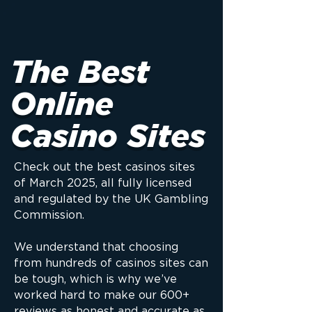
The Best
Online
Casino Sites
Check out the best casinos sites
of March 2025, all fully licensed
and regulated by the UK Gambling
Commission.
We understand that choosing
from hundreds of casinos sites can
be tough, which is why we’ve
worked hard to make our 600+
reviews as honest and accurate as