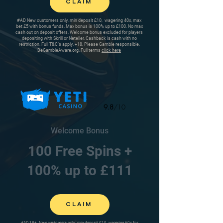
CLAIM
#AD New customers only, min deposit £10, wagering 40x, max
bet £5 with bonus funds. Max bonus is 100% up to £100. No max
cash out on deposit offers. Welcome bonus excluded for players
depositing with Skrill or Neteller. Cashback is cash with no
restriction. Full T&C’s apply. +18, Please Gamble responsible.
BeGambleAware.org. Full terms
click here
9.8
/10
Welcome Bonus
100 Free Spins +
100% up to £111
CLAIM
#AD 18+, New customers only, min deposit £10, wagering 60x for