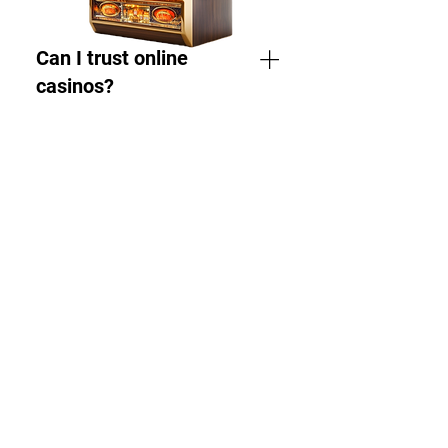
Can I trust online
casinos?
While the vast majority of
online casinos are completely
Which Online Casino is
safe places for you to play.
best?
There are some rogue ones.
We vet all the casinos and only
This is really dependent on
list fully licensed and verified
your preferences. You can read
What payment methods
brands. To avoid any
our reviews and guides to help
do casinos accept?
untrustworthy sites, always
you pick your winner. We only
play at one of the online
list fully licensed casino’s so
UK licensed casinos typically
casinos we recommend.
you can be sure you're in safe
accept a variety of payment
hands.
methods to accommodate the
Still Have
preferences of different
Questions?
players. Commonly accepted