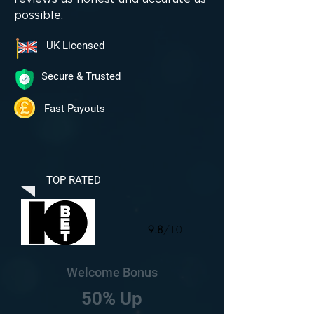
possible.
UK Licensed
Secure & Trusted
Fast Payouts
TOP RATED
9.8
/10
Welcome Bonus
50% Up