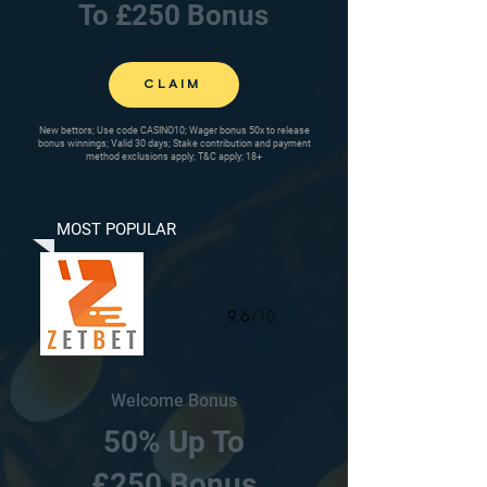
To
£250 Bonus
CLAIM
New bettors; Use code CASINO10; Wager bonus 50x to release
bonus winnings; Valid 30 days; Stake contribution and payment
method exclusions apply; T&C apply; 18+
MOST POPULAR
9.6
/10
Welcome Bonus
50% Up To
£250 Bonus