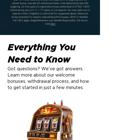
refund bonus, max bet £5 with bonus funds. Free Spins bonus has x40
wagering. 23 free spins on registration (max withdrawal is £100). 100%
refund bonus up to £111 + 77 spins on 1st deposit. No max cash out on
deposit offers. Eligibility is restricted for suspected abuse. Welcome
bonus excluded for players depositing with Ecopayz, Skrill or Neteller.
Full T&Cs apply. Begambleaware.org, Gamble Responsibly. Full terms
click
here
Everything You
Need to Know
Got questions? We’ve got answers.
Learn more about our welcome
bonuses, withdrawal process, and how
to get started in just a few minutes.