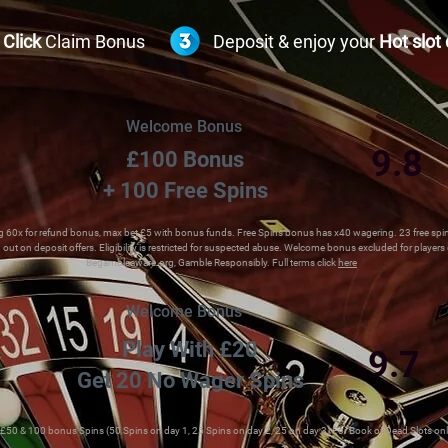
Click
Claim Bonus
Deposit & enjoy your
Hot slot 
Welcome Bonus
9.8
£100 Bonus
+ 100 Free Spins
60x for refund bonus, max bet £5 with bonus funds. Free Spins bonus has x40 wagering. 23 free spin
 on deposit offers. Eligibility is restricted for suspected abuse. Welcome bonus excluded for players de
Begambleaware.org, Gamble Responsibly. Full terms click
here
Welcome Bonus
Play With £20
9.7
Get 20 No Wager Spins
 £50 & 100 bonus Spins (50 Spins on day 1, 25 Spins on day 2, 25 on day 3) For Book of Dead Slots on