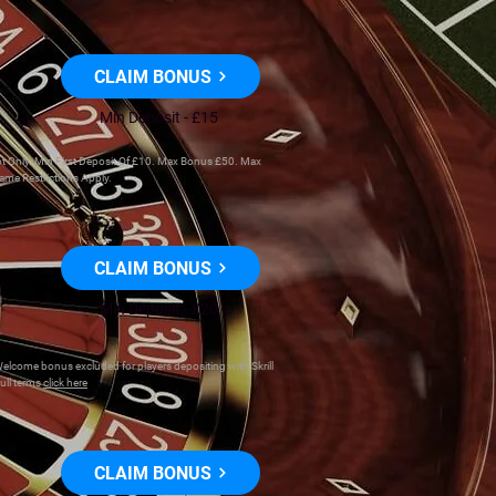
CLAIM BONUS
Min Deposit - £15
t Only. Min First Deposit Of £10. Max Bonus £50. Max
me Restrictions Apply.
CLAIM BONUS
Min Deposit - £20
come bonus excluded for players depositing with Skrill
ull terms
click here
CLAIM BONUS