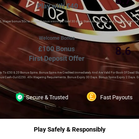
8.7
Play with £40
 Wager bonus 50x to release bonus winnings; Valid 30 days; Stake contribution and payment method 
Welcome Bonus
8.6
£100 Bonus
First Deposit Offer
Up To £50 & 20 Bonus Spins. Bonus Spins Are Credited Immediately And Are Valid For Book Of Dead Slo
us Cash-Out £250. 40x Wagering Requirements. Bonus Expiry 30 Days. Bonus Spins Expiry 2 Days. Ga
Secure & Trusted
Fast Payouts
Play Safely & Responsibly