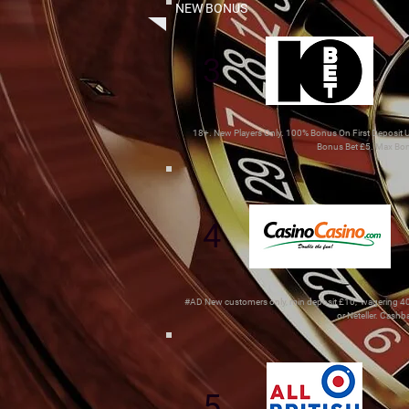
NEW BONUS
3
18+. New Players Only. 100% Bonus On First Deposit 
Bonus Bet £5. Max Bon
4
#AD New customers only, min deposit £10, wagering 40x
or Neteller. Cashb
5