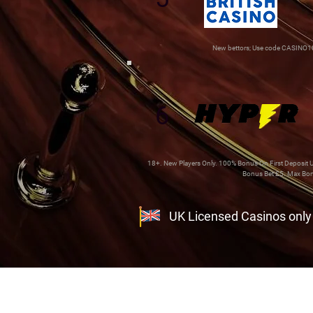
New bettors; Use code CASINO10;
6
18+. New Players Only. 100% Bonus On First Deposit 
Bonus Bet £5. Max Bon
UK Licensed Casinos only