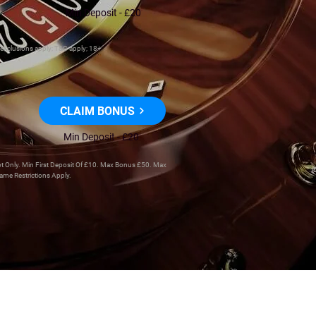
Min Deposit - £20
exclusions apply; T&C apply; 18+
CLAIM BONUS
Min Deposit - £20
t Only. Min First Deposit Of £10. Max Bonus £50. Max
me Restrictions Apply.