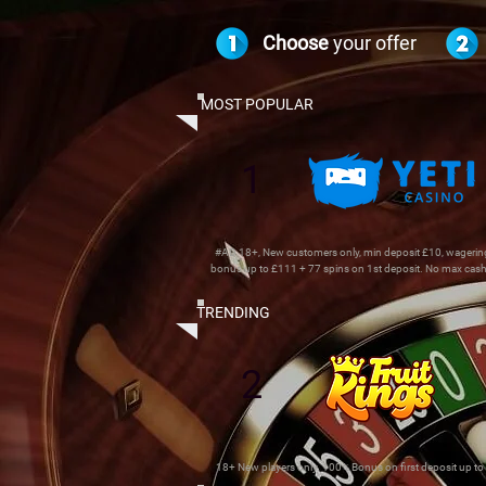
Choose
your offer
MOST POPULAR
1
#AD 18+, New customers only, min deposit £10, wagering 
bonus up to £111 + 77 spins on 1st deposit. No max cash out
TRENDING
2
18+ New players only. 100% Bonus on first deposit up to