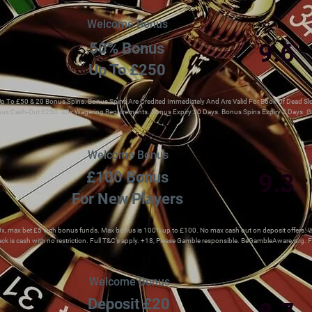
Welcome Bonus
9.6
50% Bonus
Up To £250
Up To £50 & 20 Bonus Spins. Bonus Spins Are Credited Immediately And Are Valid For Book Of Dead Slo
us Cash-Out £250. 40x Wagering Requirements. Bonus Expiry 30 Days. Bonus Spins Expiry 2 Days. Ga
Welcome Bonus
£100 Bonus
9.3
For New Players
, max bet £5 with bonus funds. Max bonus is 100% up to £100. No max cash out on deposit offers. Wel
ack is cash with no restriction. Full T&C’s apply. +18, Please Gamble responsible. BeGambleAware.org. F
Welcome Bonus
Deposit £20