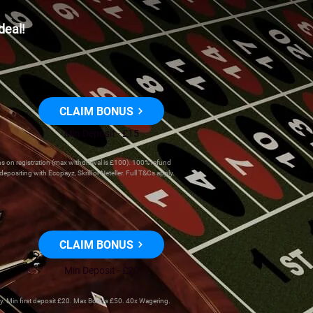
deal!
CLAIM BONUS
Min Deposit - £15
s on registration (max withdrawal is £100). 100% refund
positing with Ecopayz, Skrill or Neteller. Full T&Cs apply.
CLAIM BONUS
Min Deposit - £20
ly. Min first deposit £20. Max Bonus £50. 40x Wagering.